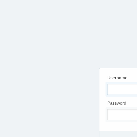
Username
Password